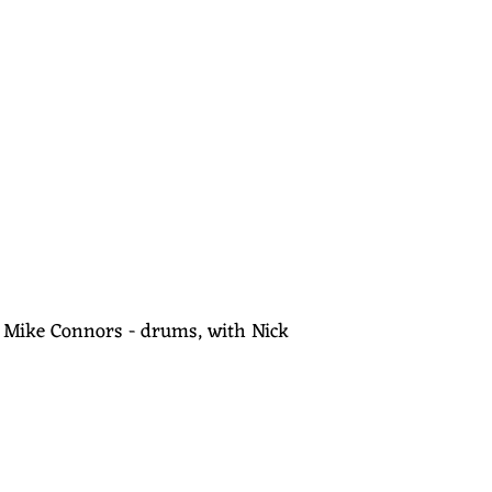
s, Mike Connors - drums, with Nick