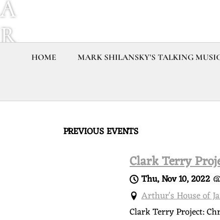
A
R
K
HOME
MARK SHILANSKY'S TALKING MUSI
S
H
PREVIOUS EVENTS
I
Clark Terry Proj
L
Thu, Nov 10, 2022
A
Arthur's House of J
Clark Terry Project: Ch