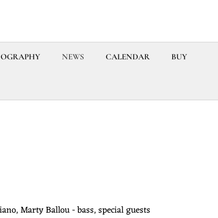
COGRAPHY
NEWS
CALENDAR
BUY
iano, Marty Ballou - bass, special guests