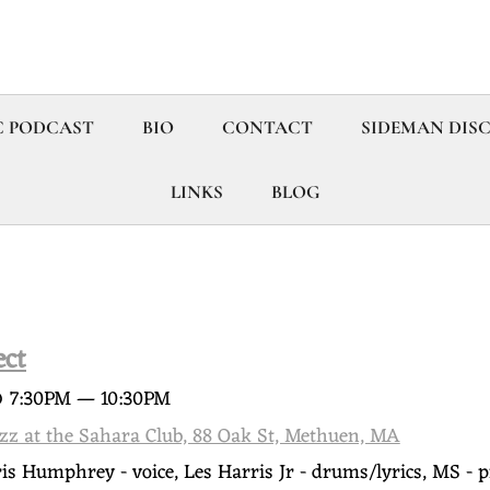
C PODCAST
BIO
CONTACT
SIDEMAN DIS
LINKS
BLOG
ect
@
7:30PM
—
10:30PM
azz at the Sahara Club, 88 Oak St, Methuen, MA
ris Humphrey - voice, Les Harris Jr - drums/lyrics, MS - p