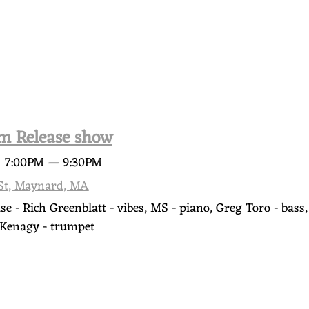
m Release show
@
7:00PM
—
9:30PM
 St, Maynard, MA
e - Rich Greenblatt - vibes, MS - piano, Greg Toro - bas
e Kenagy - trumpet