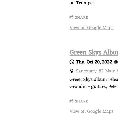
N
on Trumpet
S
SHARE
View on Google Maps
K
Y
Green Skys Albu
Thu, Oct 20, 2022
Sanctuary, 82 Main
Green Skys album releas
Grondin - guitars, Pet
SHARE
View on Google Maps