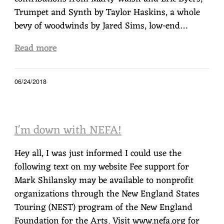
Trumpet and Synth by Taylor Haskins, a whole
bevy of woodwinds by Jared Sims, low-end…
Read more
06/24/2018
I'm down with NEFA!
Hey all, I was just informed I could use the
following text on my website Fee support for
Mark Shilansky may be available to nonprofit
organizations through the New England States
Touring (NEST) program of the New England
Foundation for the Arts. Visit www.nefa.org for