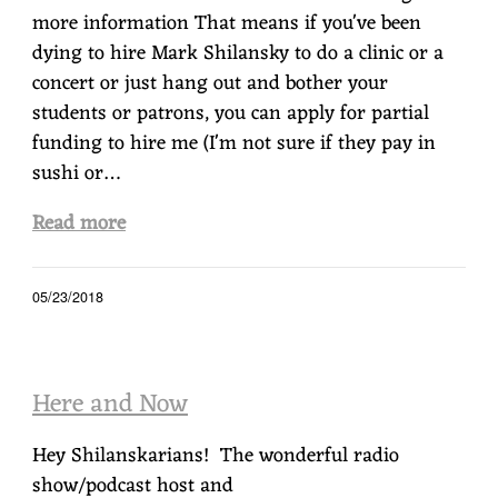
more information That means if you've been
dying to hire Mark Shilansky to do a clinic or a
concert or just hang out and bother your
students or patrons, you can apply for partial
funding to hire me (I'm not sure if they pay in
sushi or…
Read more
05/23/2018
Here and Now
Hey Shilanskarians! The wonderful radio
show/podcast host and