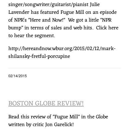
singer/songwriter/guitarist/pianist Julie
Lavender has featured Fugue Mill on an episode
of NPR's "Here and Now!" We got a little "NPR
bump" in terms of sales and web hits. Click here
to hear the segment.
http://hereandnow.wbur.org/2015/02/12/mark-
shilansky-fretful-porcupine
02/14/2015
BOSTON GLOBE REVIEW!
Read this review of "Fugue Mill" in the Globe
written by critic Jon Garelick!