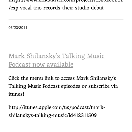
https://www.kickstarter.com/projects/1589206251
/esp-vocal-trio-records-their-studio-debut
03/23/2011
Mark Shilansky's Talking Music
Podcast now available
Click the menu link to access Mark Shilansky's
Talking Music Podcast episodes or subscribe via
itunes!
http://itunes.apple.com/us/podcast/mark-
shilanskys-talking-music/id412311509