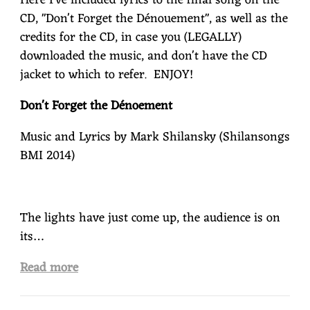
Here I've included lyrics to the final song on the
CD, "Don't Forget the Dénouement", as well as the
credits for the CD, in case you (LEGALLY)
downloaded the music, and don't have the CD
jacket to which to refer. ENJOY!
Don't Forget the Dénoement
Music and Lyrics by Mark Shilansky (Shilansongs
BMI 2014)
The lights have just come up, the audience is on
its…
Read more