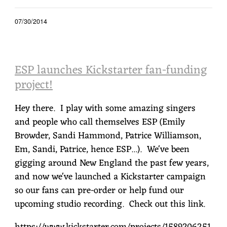
07/30/2014
ESP launches Kickstarter fan-funding
project!
Hey there. I play with some amazing singers
and people who call themselves ESP (Emily
Browder, Sandi Hammond, Patrice Williamson,
Em, Sandi, Patrice, hence ESP...). We've been
gigging around New England the past few years,
and now we've launched a Kickstarter campaign
so our fans can pre-order or help fund our
upcoming studio recording. Check out this link.