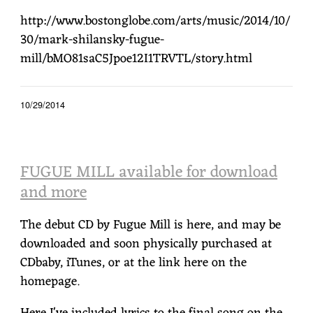
http://www.bostonglobe.com/arts/music/2014/10/
30/mark-shilansky-fugue-
mill/bMO81saC5Jpoe12I1TRVTL/story.html
10/29/2014
FUGUE MILL available for download
and more
The debut CD by Fugue Mill is here, and may be
downloaded and soon physically purchased at
CDbaby, iTunes, or at the link here on the
homepage.