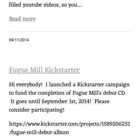
filled youtube videos, so you…
Read more
09/11/2014
Fugue Mill Kickstarter
Hi everybody! I launched a Kickstarter campaign
to fund the completion of Fugue Mill's debut CD.
It goes until September 1st, 2014! Please
consider participating!
https://www.kickstarter.com/projects/1589206251
/fugue-mill-debut-album