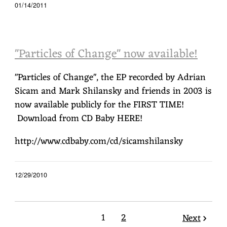
01/14/2011
"Particles of Change" now available!
"Particles of Change", the EP recorded by Adrian
Sicam and Mark Shilansky and friends in 2003 is
now available publicly for the FIRST TIME!
Download from CD Baby HERE!
http://www.cdbaby.com/cd/sicamshilansky
12/29/2010
1
2
Next