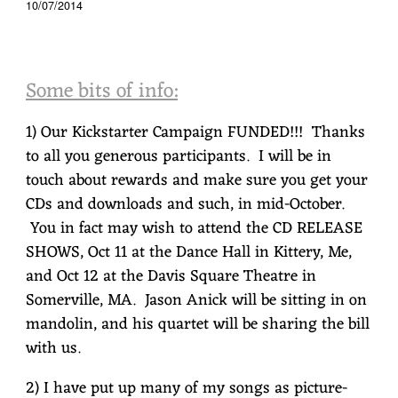
10/07/2014
Some bits of info:
1) Our Kickstarter Campaign FUNDED!!! Thanks
to all you generous participants. I will be in
touch about rewards and make sure you get your
CDs and downloads and such, in mid-October.
You in fact may wish to attend the CD RELEASE
SHOWS, Oct 11 at the Dance Hall in Kittery, Me,
and Oct 12 at the Davis Square Theatre in
Somerville, MA. Jason Anick will be sitting in on
mandolin, and his quartet will be sharing the bill
with us.
2) I have put up many of my songs as picture-