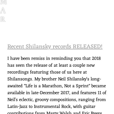
M
A
R
K
S
Recent Shilansky records RELEASED!
H
I
I have been remiss in reminding you that 2018
L
has seen the release of at least a couple new
recordings featuring those of us here at
A
Shilansongs. My brother Neil Shilansky's long-
N
awaited "Life is a Marathon, Not a Sprint" became
S
available in late-December 2017, and features 11 of
Neil's eclectic, groovy compositions, ranging from
K
Latin-Jazz to Instrumental Rock, with guitar
Y
contributions from Marty Walsh and Eric Byers,